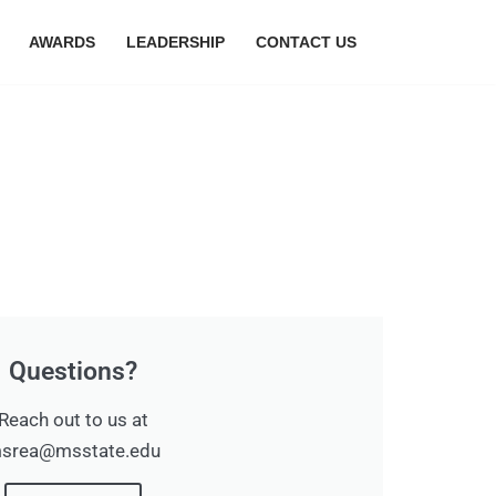
AWARDS
LEADERSHIP
CONTACT US
Questions?
Reach out to us at
srea@msstate.edu