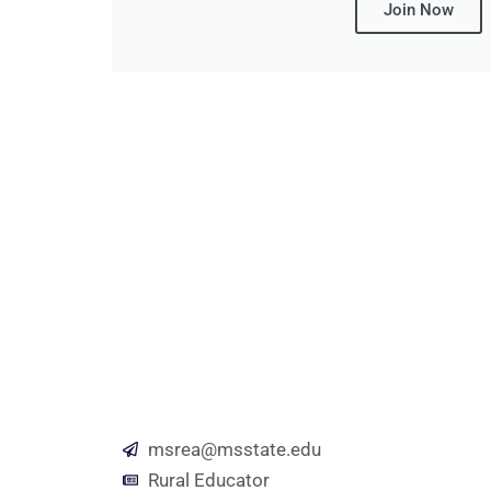
Join Now
msrea@msstate.edu
Rural Educator