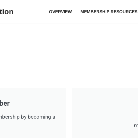
tion
OVERVIEW
MEMBERSHIP RESOURCES
ber
mbership by becoming a
m