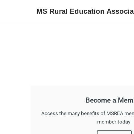
MS Rural Education Associa
Skip
to
content
Become a Mem
Access the many benefits of MSREA me
member today!