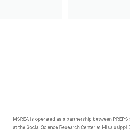
MSREA is operated as a partnership between PREPS at
at the Social Science Research Center at Mississippi S