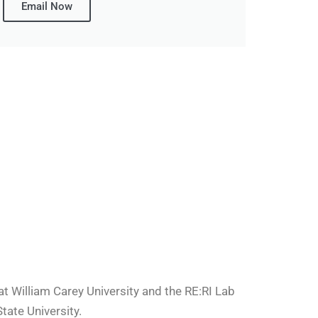
Email Now
 William Carey University and the RE:RI Lab
tate University.