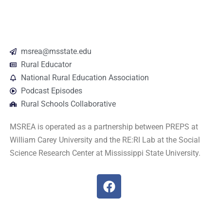
msrea@msstate.edu
Rural Educator
National Rural Education Association
Podcast Episodes
Rural Schools Collaborative
MSREA is operated as a partnership between PREPS at
William Carey University and the RE:RI Lab at the Social
Science Research Center at Mississippi State University.