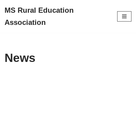
MS Rural Education
Skip
Association
to
content
News